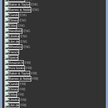
ENG
ENG
ENG
ENG
ENG
ENG
ENG
ENG
ENG
FRE
FRE
FRE
FRE
FRE
FRE
FRE
FRE
FRE