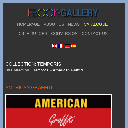
HOMEPAGE
ABOUT US
NEWS
CATALOGUE
DISTRIBUTORS
CONVERSION
CONTACT US
COLLECTION:
TEMPORIS
By Collection
»
Temporis
»
American Graffiti
AMERICAN GRAFFITI