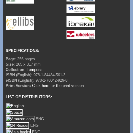
SPECIFICATIONS:
Page
: 256 pages
Size
: 265 x 317 mm
Collection
:
Temporis
ISBN
(English): 978-1-84484-561-3
eISBN
(English): 978-1-78042-929-8
Print Version:
Click here for the print version
LIST OF DISTRIBUTORS:
ENG
ENG
ENG