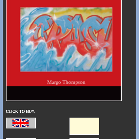
CLICK TO BUY: