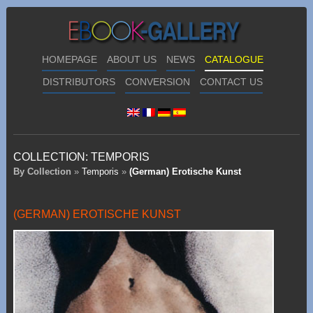
HOMEPAGE
ABOUT US
NEWS
CATALOGUE
DISTRIBUTORS
CONVERSION
CONTACT US
COLLECTION:
TEMPORIS
By Collection
»
Temporis
»
(German) Erotische Kunst
(GERMAN) EROTISCHE KUNST