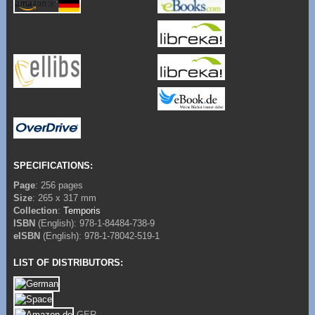
SPECIFICATIONS:
Page
: 256 pages
Size
: 265 x 317 mm
Collection
:
Temporis
ISBN
(English): 978-1-84484-738-9
eISBN
(English): 978-1-78042-519-1
LIST OF DISTRIBUTORS:
GER