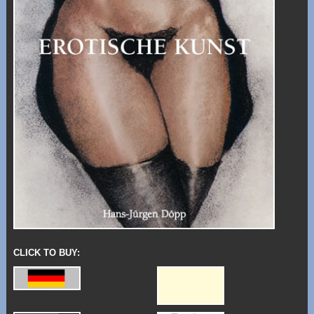
CLICK TO BUY: