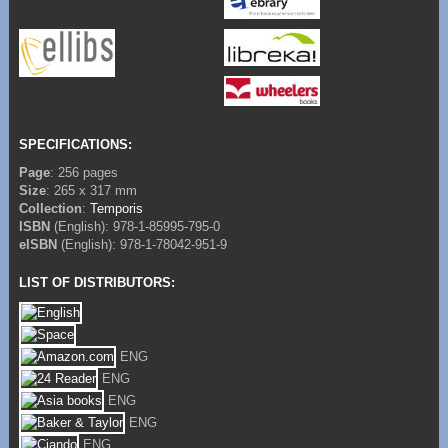
SPECIFICATIONS:
Page
: 256 pages
Size
: 265 x 317 mm
Collection
:
Temporis
ISBN
(English): 978-1-85995-795-0
eISBN
(English): 978-1-78042-951-9
LIST OF DISTRIBUTORS:
ENG
ENG
ENG
ENG
ENG