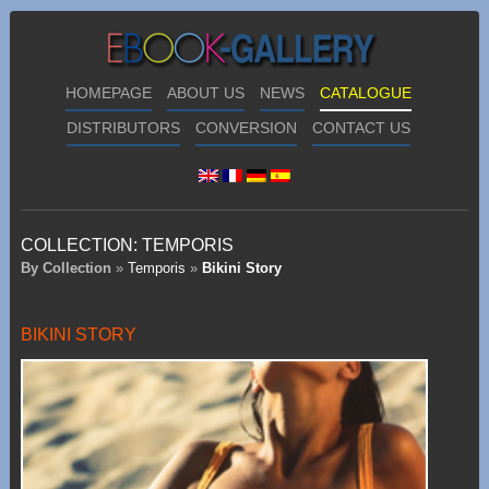
HOMEPAGE
ABOUT US
NEWS
CATALOGUE
DISTRIBUTORS
CONVERSION
CONTACT US
COLLECTION:
TEMPORIS
By Collection
»
Temporis
»
Bikini Story
BIKINI STORY