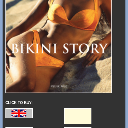
CLICK TO BUY: