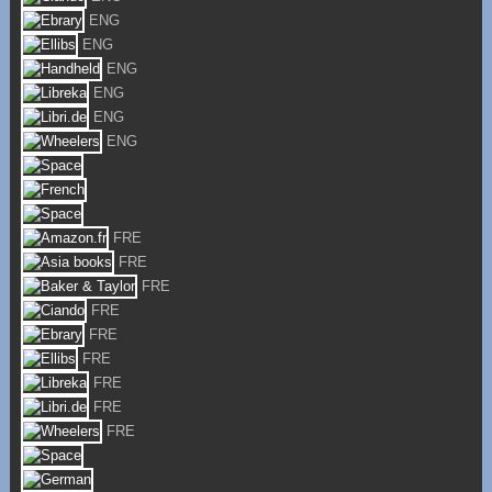
ENG
ENG
ENG
ENG
ENG
ENG
FRE
FRE
FRE
FRE
FRE
FRE
FRE
FRE
FRE