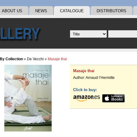
ABOUT US
NEWS
CATALOGUE
DISTRIBUTORS
By Collection
»
De Vecchi
»
Masaje thai
Masaje thai
Author:
Arnaud l’Hermitte
Click to buy: