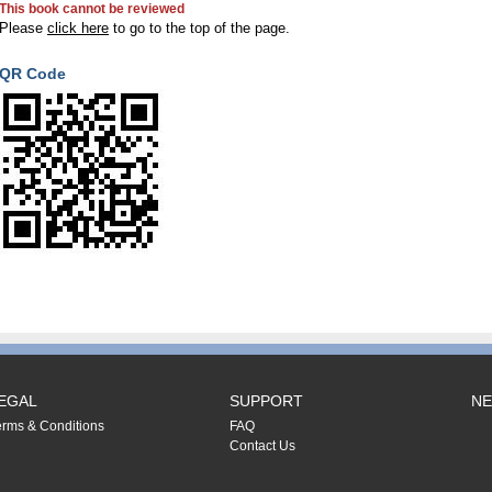
This book cannot be reviewed
Please
click here
to go to the top of the page.
QR Code
EGAL
SUPPORT
NE
erms & Conditions
FAQ
Contact Us