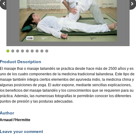
Product Description
El masaje thai o masaje tailandés se practica desde hace más de 2500 años y es
uno de los cuatro componentes de la medicina tradicional tailandesa. Este tipo de
masaje también integra ciertos elementos del ayurveda indio, la medicina china y
algunas posiciones de yoga. El autor expone, mediante sencillas explicaciones,
los beneficios del masaje tailandés y los conocimientos que se requieren para su
práctica. Además, las numerosas fotografías le permitirán conocer los diferentes
puntos de presión y las posturas adecuadas.
Author
Arnaud l’Hermitte
Leave your comment