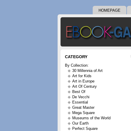
HOMEPAGE
CATEGORY
By Collection:
30 Millennia of Art
Art for Kids
Art in Europe
Art Of Century
Best Of
De Vecchi
Essential
Great Master
Mega Square
Museums of the World
Our Earth
Perfect Square