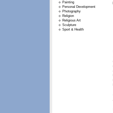
Painting
Personal Development
Photography
Religion
Religious Art
Sculpture
Sport & Health