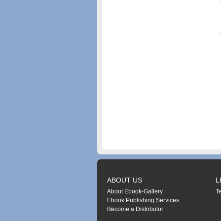
ABOUT US
L
About Ebook-Gallery
T
Ebook Publishing Services
Become a Distributor