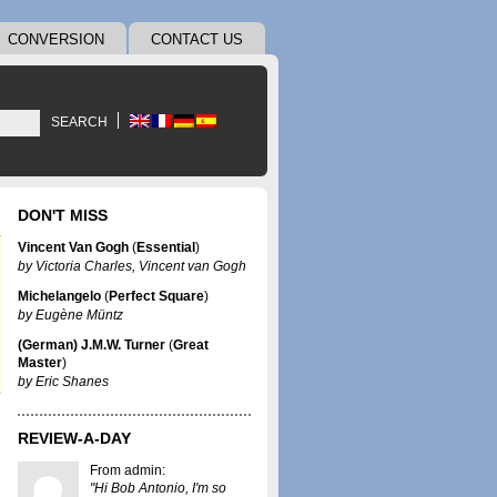
CONVERSION
CONTACT US
SEARCH
DON'T MISS
Vincent Van Gogh
(
Essential
)
by
Victoria Charles
,
Vincent van Gogh
Michelangelo
(
Perfect Square
)
by
Eugène Müntz
(German) J.M.W. Turner
(
Great
Master
)
by
Eric Shanes
REVIEW-A-DAY
From admin:
"Hi Bob Antonio, I'm so