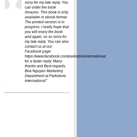
sorry for my late reply. You
can order the book
Amazon
. This book is only
available in ebook format.
The printed version is in
progress. I really hope that
you will enjoy the book
and again, so so sorry for
my late reply. You can also
contact us at our
Facebook page
https://www.facebook.com/parkstoneinternational
for a faster reply. Many
thanks and Best regards,
Bea Nguyen Marketing
Department at Parkstone
International"