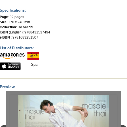
Specifications:
Page
: 92 pages
Size
: 170 x 240 mm
Collection
:
De Vecchi
ISBN
(English): 9788431537494
eISBN
: 9781683251507
List of Distributors:
Spa
Spa
Preview