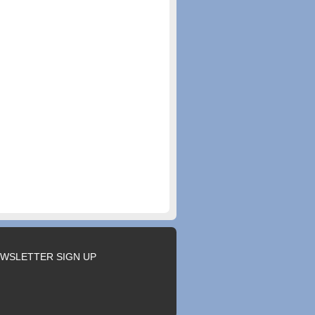
WSLETTER SIGN UP