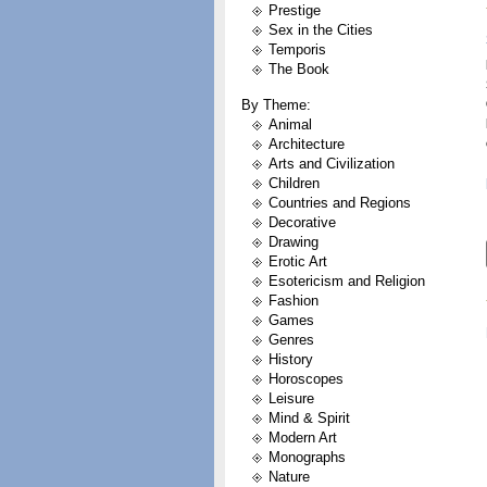
Prestige
Sex in the Cities
Temporis
The Book
By Theme:
Animal
Architecture
Arts and Civilization
Children
Countries and Regions
Decorative
Drawing
Erotic Art
Esotericism and Religion
Fashion
Games
Genres
History
Horoscopes
Leisure
Mind & Spirit
Modern Art
Monographs
Nature